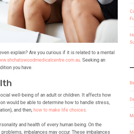
C
F
H
S
ven explain? Are you curious if it is related to a mental
www.shchatswoodmedicalcentre.com.au
. Seeking an
dition you have.
lth
B
cial well-being of an adult or children. It affects how
D
erson would be able to determine how to handle stress,
ation), and then,
how to make life choices
.
M
personality and health of every human being. On the
th problems, imbalances may occur. These imbalances
M