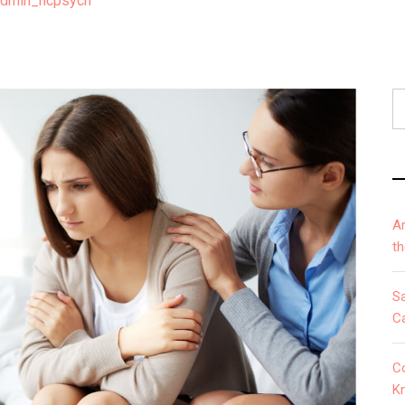
admin_ncpsych
S
fo
A
t
S
Ca
C
K