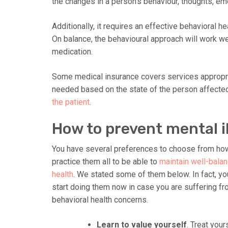
the changes in a person’s behaviour, thoughts, em
Additionally, it requires an effective behavioral h
On balance, the behavioural approach will work we
medication.
Some medical insurance covers services appropri
needed based on the state of the person affected.
the patient
.
How to prevent mental i
You have several preferences to choose from how
prac
tice them all to be able to
maintain well-bala
health
. We stated some of them below. In fact, yo
start doing them now in case you are suffering f
behavioral health concerns.
Learn to value yourself
. Treat your