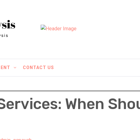
MENT
CONTACT US
Services: When Sho