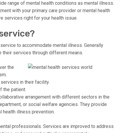
ide range of mental health conditions as mental illness.
tment with your primary care provider or mental health
e services right for your health issue.
 service?
 service to accommodate mental illness. Generally
 their services through different means.
ver the
hem.
vices in their facility.
 the patient.
collaborative arrangement with different sectors in the
epartment, or social welfare agencies. They provide
 health illness prevention.
 mental professionals. Services are improved to address