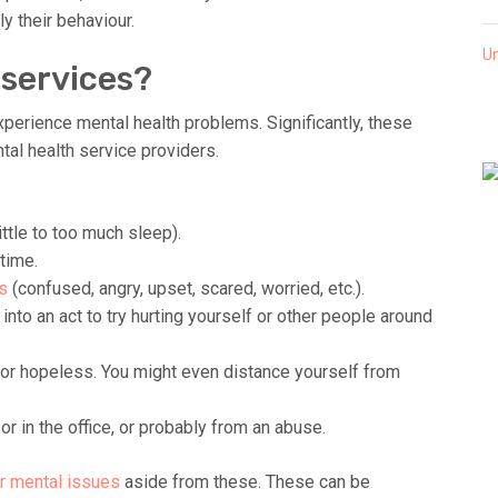
ly their behaviour.
U
 services?
xperience mental health problems. Significantly, these
al health service providers.
ttle to too much sleep).
time.
s
(confused, angry, upset, scared, worried, etc.).
into an act to try hurting yourself or other people around
 or hopeless. You might even distance yourself from
or in the office, or probably from an abuse.
r mental issues
aside from these. These can be