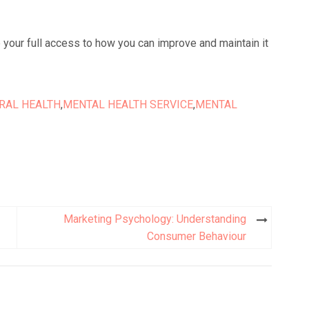
e your full access to how you can improve and maintain it
RAL HEALTH
,
MENTAL HEALTH SERVICE
,
MENTAL
Marketing Psychology: Understanding
Consumer Behaviour