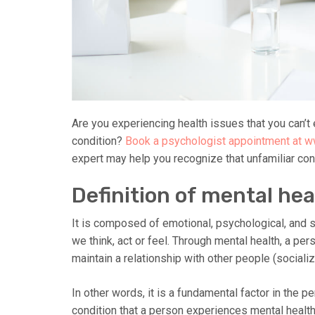
Are you experiencing health issues that you can’t e
condition?
Book a psychologist appointment at 
expert may help you recognize that unfamiliar con
Definition of mental hea
It is composed of emotional, psychological, and so
we think, act or feel. Through mental health, a p
maintain a relationship with other people (socializ
In other words, it is a fundamental factor in the 
condition that a person experiences mental heal