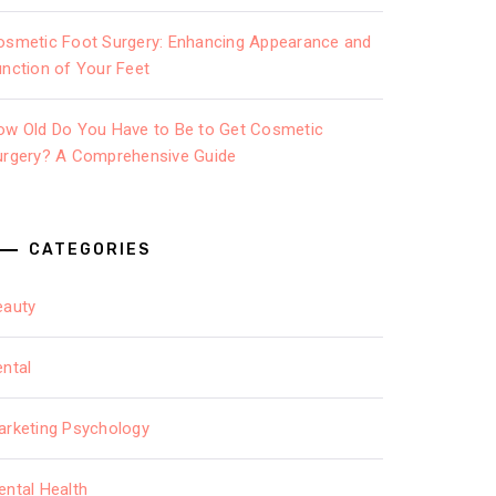
osmetic Foot Surgery: Enhancing Appearance and
unction of Your Feet
ow Old Do You Have to Be to Get Cosmetic
urgery? A Comprehensive Guide
CATEGORIES
eauty
ental
arketing Psychology
ental Health