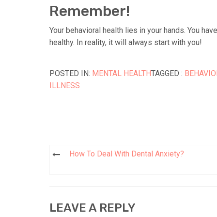
Remember!
Your behavioral health lies in your hands. You hav
healthy. In reality, it will always start with you!
POSTED IN:
MENTAL HEALTH
TAGGED :
BEHAVIO
ILLNESS
How To Deal With Dental Anxiety?
Post
navigation
LEAVE A REPLY