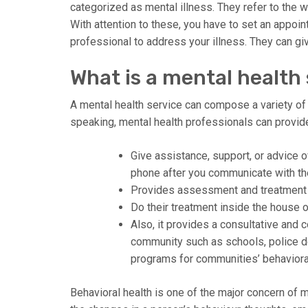
categorized as mental illness. They refer to the w
With attention to these, you have to set an appoin
professional to address your illness. They can giv
What is a mental health
A mental health service can compose a variety of
speaking, mental health professionals can provide
Give assistance, support, or advice o
phone after you communicate with t
Provides assessment and treatment ser
Do their treatment inside the house of
Also, it provides a consultative and 
community such as schools, police d
programs for communities’ behavioral
Behavioral health is one of the major concern of