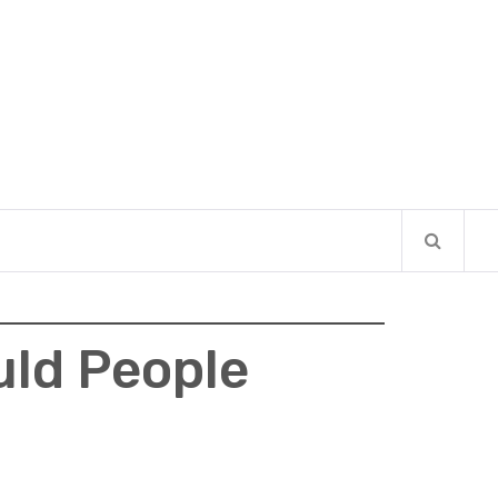
uld People