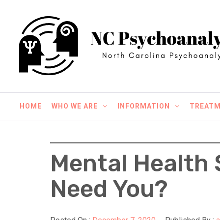
Skip
NC Psychoanalysis
to
content
North Carolina Psychoanalysis
HOME
WHO WE ARE
INFORMATION
TREAT
Mental Health 
Need You?