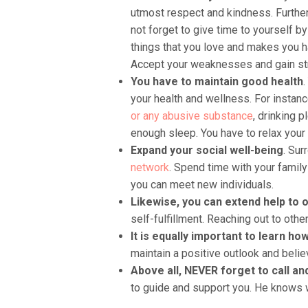
utmost respect and kindness. Furthe
not forget to give time to yourself b
things that you love and makes you h
Accept your weaknesses and gain str
You have to maintain good health
.
your health and wellness. For instanc
or any abusive substance
, drinking p
enough sleep. You have to relax your 
Expand your social well-being
. Sur
network
. Spend time with your family 
you can meet new individuals.
Likewise, you can extend help to 
self-fulfillment. Reaching out to oth
It is equally important to learn ho
maintain a positive outlook and belie
Above all, NEVER forget to call a
to guide and support you. He knows wh