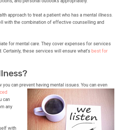
otions, and personal outlooks appropriately.
ealth approach to treat a patient who has a mental illness.
ll with the combination of effective counselling and
ate for mental care. They cover expenses for services
 Certainly, these services will ensure what’s
best for
llness?
 you can prevent having mental issues. You can even
nced
u can
rom any
self with