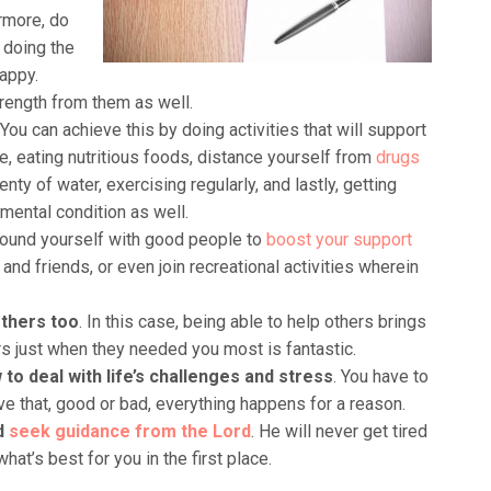
rmore, do
y doing the
appy.
ength from them as well.
 You can achieve this by doing activities that will support
e, eating nutritious foods, distance yourself from
drugs
lenty of water, exercising regularly, and lastly, getting
mental condition as well.
round yourself with good people to
boost your support
and friends, or even join recreational activities wherein
others too
. In this case, being able to help others brings
ers just when they needed you most is fantastic.
w to deal with life’s challenges and stress
. You have to
ve that, good or bad, everything happens for a reason.
nd
seek guidance from the Lord
. He will never get tired
at’s best for you in the first place.