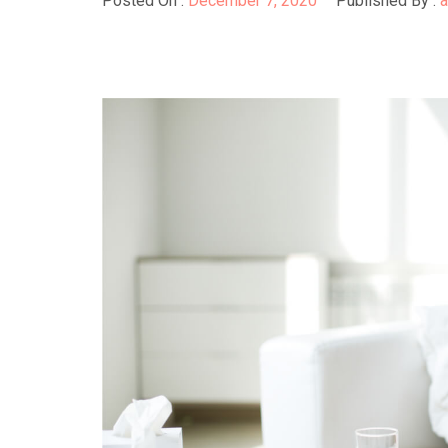
Posted On :
December 7, 2020
Published By :