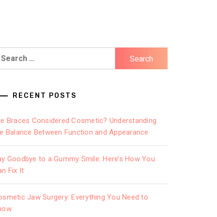
earch
r:
RECENT POSTS
re Braces Considered Cosmetic? Understanding
he Balance Between Function and Appearance
ay Goodbye to a Gummy Smile: Here’s How You
n Fix It
osmetic Jaw Surgery: Everything You Need to
now