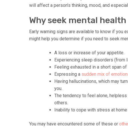
will affect a person’s thinking, mood, and especial
Why seek mental health
Early warning signs are available to know if you e
might help you determine if you need to seek ment
A loss or increase of your appetite.
Experiencing sleep disorders (from li
Feeling exhausted in a short span of 
Expressing a
sudden mix of emotion
Having hallucinations, which may turn 
you.
The tendency to feel alone, helpless
others.
Inability to cope with stress at home 
You may have encountered some of these or
othe