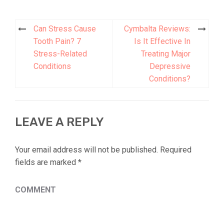
Can Stress Cause
Cymbalta Reviews:
Post
Tooth Pain? 7
Is It Effective In
navigation
Stress-Related
Treating Major
Conditions
Depressive
Conditions?
LEAVE A REPLY
Your email address will not be published.
Required
fields are marked
*
COMMENT