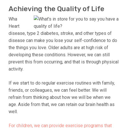
Achieving the Quality of Life
Wha
Heart
disease, type 2 diabetes, stroke, and other types of
disease can make you lose your self-confidence to do
the things you love. Older adults are at high risk of
developing these conditions. However, we can still
prevent this from occurring, and that is through physical
activity.
If we start to do regular exercise routines with family,
friends, or colleagues, we can feel better. We will
refrain from thinking about how we will be when we
age. Aside from that, we can retain our brain health as
well.
For children, we can provide exercise programs that