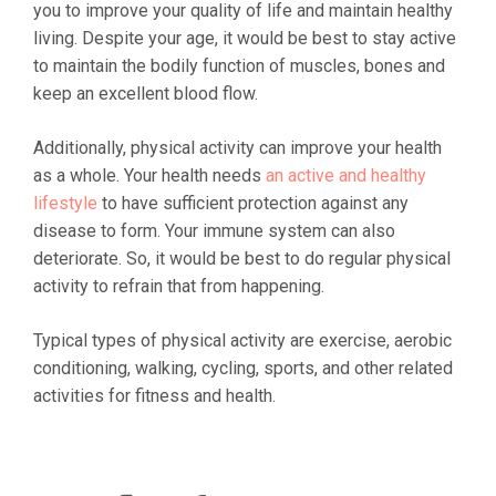
you to improve your quality of life and maintain healthy
living. Despite your age, it would be best to stay active
to maintain the bodily function of muscles, bones and
keep an excellent blood flow.
Additionally, physical activity can improve your health
as a whole. Your health needs
an active and healthy
lifestyle
to have sufficient protection against any
disease to form. Your immune system can also
deteriorate. So, it would be best to do regular physical
activity to refrain that from happening.
Typical types of physical activity are exercise, aerobic
conditioning, walking, cycling, sports, and other related
activities for fitness and health.