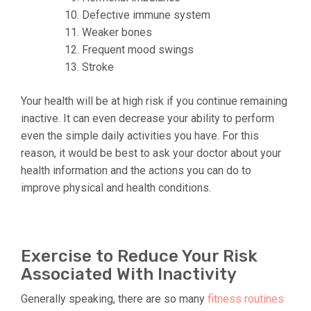
Defective immune system
Weaker bones
Frequent mood swings
Stroke
Your health will be at high risk if you continue remaining
inactive. It can even decrease your ability to perform
even the simple daily activities you have. For this
reason, it would be best to ask your doctor about your
health information and the actions you can do to
improve physical and health conditions.
Exercise to Reduce Your Risk
Associated With Inactivity
Generally speaking, there are so many
fitness routines