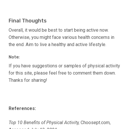
Final Thoughts
Overall, it would be best to start being active now.
Otherwise, you might face various health concerns in
the end. Aim to live a healthy and active lifestyle.
Note:
If you have suggestions or samples of physical activity
for this site, please feel free to comment them down.
Thanks for sharing!
References:
Top 10 Benefits of Physical Activity,
Choosept.com,