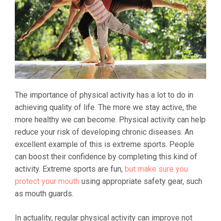
The importance of physical activity has a lot to do in
achieving quality of life. The more we stay active, the
more healthy we can become. Physical activity can help
reduce your risk of developing chronic diseases. An
excellent example of this is extreme sports. People
can boost their confidence by completing this kind of
activity. Extreme sports are fun,
but make sure you
protect your mouth
using appropriate safety gear, such
as mouth guards.
In actuality, regular physical activity can improve not