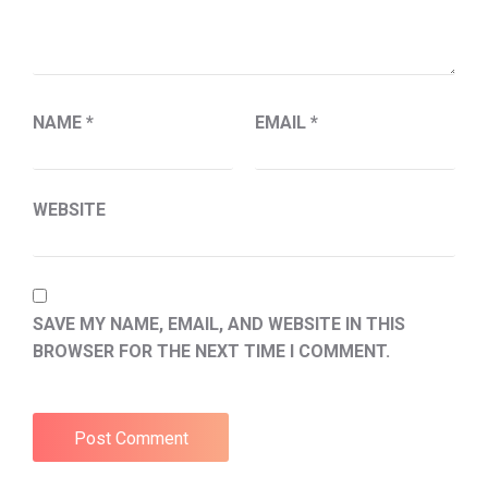
NAME
*
EMAIL
*
WEBSITE
SAVE MY NAME, EMAIL, AND WEBSITE IN THIS
BROWSER FOR THE NEXT TIME I COMMENT.