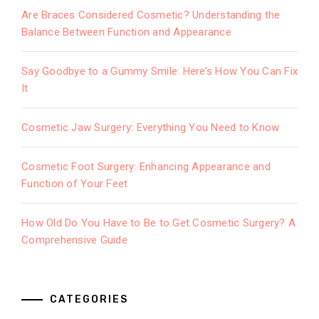
Are Braces Considered Cosmetic? Understanding the
Balance Between Function and Appearance
Say Goodbye to a Gummy Smile: Here’s How You Can Fix
It
Cosmetic Jaw Surgery: Everything You Need to Know
Cosmetic Foot Surgery: Enhancing Appearance and
Function of Your Feet
How Old Do You Have to Be to Get Cosmetic Surgery? A
Comprehensive Guide
CATEGORIES