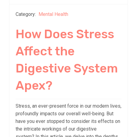
Category:
Mental Health
How Does Stress
Affect the
Digestive System
Apex?
Stress, an ever-present force in our modern lives,
profoundly impacts our overall well-being. But
have you ever stopped to consider its effects on
the intricate workings of our digestive
system? In this article, we delve into the depths