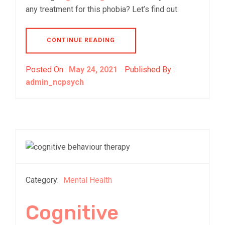
any treatment for this phobia? Let’s find out.
CONTINUE READING
Posted On :
May 24, 2021
Published By :
admin_ncpsych
Category:
Mental Health
Cognitive