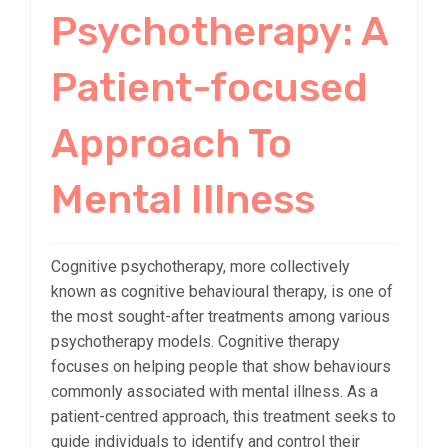
Psychotherapy: A
Patient-focused
Approach To
Mental Illness
Cognitive psychotherapy, more collectively
known as cognitive behavioural therapy, is one of
the most sought-after treatments among various
psychotherapy models. Cognitive therapy
focuses on helping people that show behaviours
commonly associated with mental illness. As a
patient-centred approach, this treatment seeks to
guide individuals to identify and control their