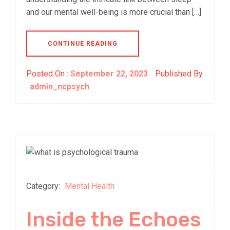
and our mental well-being is more crucial than […]
CONTINUE READING
Posted On :
September 22, 2023
Published By
:
admin_ncpsych
Category:
Mental Health
Inside the Echoes