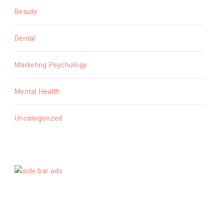
Beauty
Dental
Marketing Psychology
Mental Health
Uncategorized