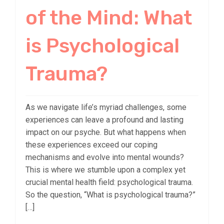
of the Mind: What
is Psychological
Trauma?
As we navigate life’s myriad challenges, some
experiences can leave a profound and lasting
impact on our psyche. But what happens when
these experiences exceed our coping
mechanisms and evolve into mental wounds?
This is where we stumble upon a complex yet
crucial mental health field: psychological trauma.
So the question, “What is psychological trauma?”
[…]