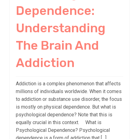
Dependence:
Understanding
The Brain And
Addiction
Addiction is a complex phenomenon that affects
millions of individuals worldwide. When it comes
to addiction or substance use disorder, the focus
is mostly on physical dependence. But what is
psychological dependence? Note that this is
equally crucial in this context. What is
Psychological Dependence? Psychological
dependence is a form of addiction that […]