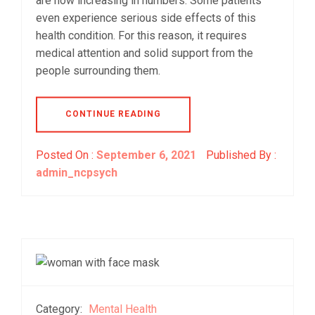
are now increasing in numbers. Some patients
even experience serious side effects of this
health condition. For this reason, it requires
medical attention and solid support from the
people surrounding them.
CONTINUE READING
Posted On :
September 6, 2021
Published By :
admin_ncpsych
Category:
Mental Health