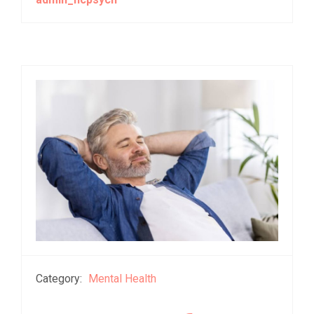
Category:
Mental Health