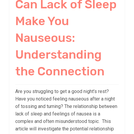
Can Lack of Sleep
Make You
Nauseous:
Understanding
the Connection
Are you struggling to get a good night’s rest?
Have you noticed feeling nauseous after a night
of tossing and turning? The relationship between
lack of sleep and feelings of nausea is a
complex and often misunderstood topic. This
article will investigate the potential relationship