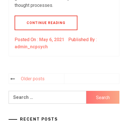
thought processes.
CONTINUE READING
Posted On :
May 6, 2021
Published By :
admin_ncpsych
Older posts
Posts
navigation
Search
for:
RECENT POSTS