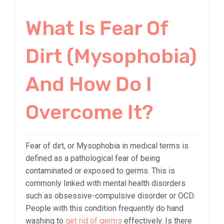
What Is Fear Of
Dirt (Mysophobia)
And How Do I
Overcome It?
Fear of dirt, or Mysophobia in medical terms is
defined as a pathological fear of being
contaminated or exposed to germs. This is
commonly linked with mental health disorders
such as obsessive-compulsive disorder or OCD.
People with this condition frequently do hand
washing to
get rid of germs
effectively. Is there