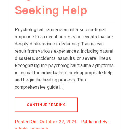
Seeking Help
Psychological trauma is an intense emotional
response to an event or series of events that are
deeply distressing or disturbing. Trauma can
result from various experiences, including natural
disasters, accidents, assaults, or severe illness.
Recognizing the psychological trauma symptoms
is crucial for individuals to seek appropriate help
and begin the healing process. This
comprehensive guide […]
CONTINUE READING
Posted On :
October 22, 2024
Published By :
admin_ncpsych