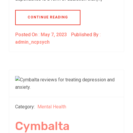
CONTINUE READING
Posted On :
May 7, 2023
Published By :
admin_ncpsych
Category:
Mental Health
Cymbalta