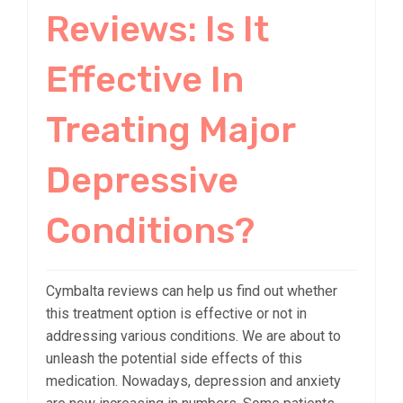
Reviews: Is It
Effective In
Treating Major
Depressive
Conditions?
Cymbalta reviews can help us find out whether
this treatment option is effective or not in
addressing various conditions. We are about to
unleash the potential side effects of this
medication. Nowadays, depression and anxiety