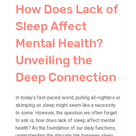
How Does Lack of
Sleep Affect
Mental Health?
Unveiling the
Deep Connection
In today’s fast-paced world, pulling all-nighters or
skimping on sleep might seem like a necessity
to some. However, the question we often forget
to ask is, how does lack of sleep affect mental
health? As the foundation of our daily functions,
understanding the intricate link between sleep