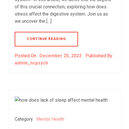
of this crucial connection, exploring how does
stress affect the digestive system. Join us as
we uncover the […]
CONTINUE READING
Posted On :
December 25, 2023
Published By :
admin_ncpsych
Category:
Mental Health