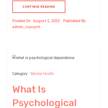
CONTINUE READING
Posted On :
August 2, 2023
Published By :
admin_ncpsych
Category:
Mental Health
What Is
Psychological