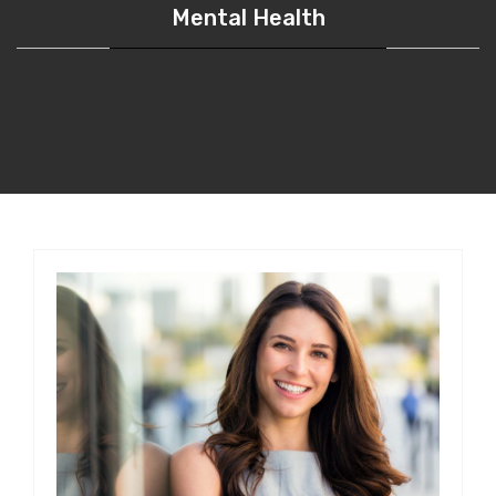
Mental Health