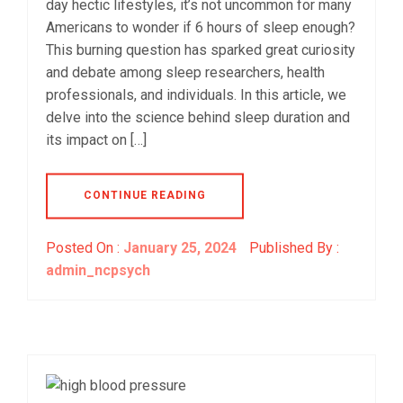
day hectic lifestyles, it’s not uncommon for many
Americans to wonder if 6 hours of sleep enough?
This burning question has sparked great curiosity
and debate among sleep researchers, health
professionals, and individuals. In this article, we
delve into the science behind sleep duration and
its impact on […]
CONTINUE READING
Posted On :
January 25, 2024
Published By :
admin_ncpsych