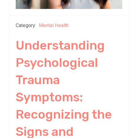
Category:
Mental Health
Understanding
Psychological
Trauma
Symptoms:
Recognizing the
Signs and