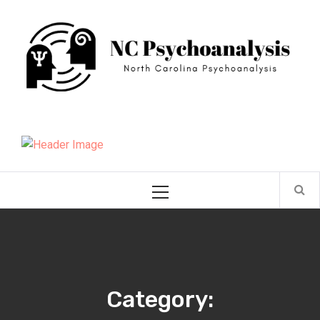
Skip
NC Psychoanalysis
to
content
North Carolina Psychoanalysis
Primary
Menu
Category: