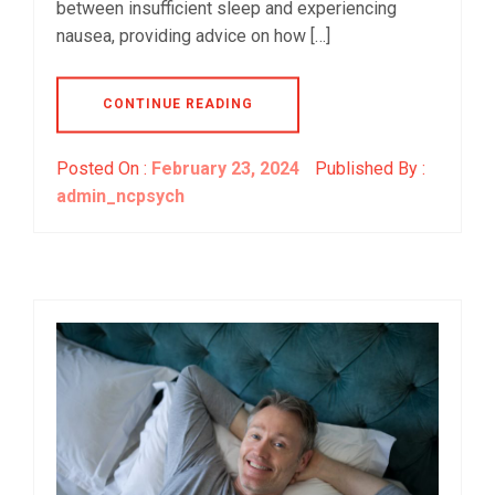
between insufficient sleep and experiencing
nausea, providing advice on how […]
CONTINUE READING
Posted On :
February 23, 2024
Published By :
admin_ncpsych