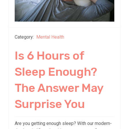
Category:
Mental Health
Is 6 Hours of
Sleep Enough?
The Answer May
Surprise You
Are you getting enough sleep? With our modern-